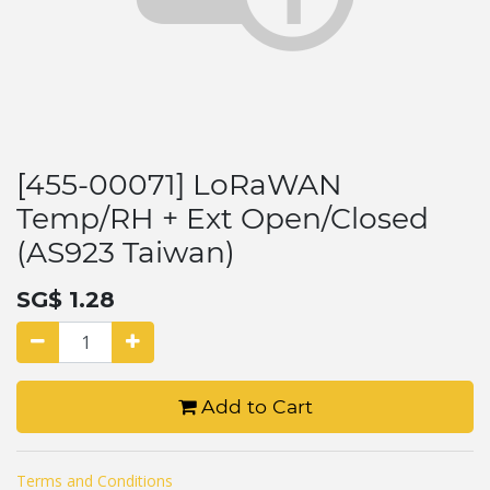
[455-00071] LoRaWAN
Temp/RH + Ext Open/Closed
(AS923 Taiwan)
SG$
1.28
Add to Cart
Terms and Conditions