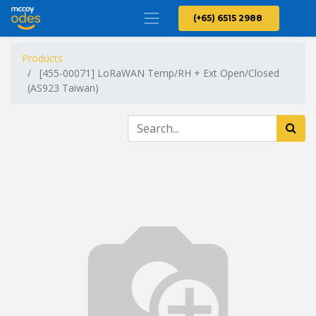
(+65) 6515 2988
Products
[455-00071] LoRaWAN Temp/RH + Ext Open/Closed
(AS923 Taiwan)