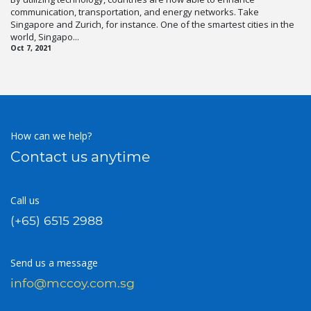
communication, transportation, and energy networks. Take
Singapore and Zurich, for instance. One of the smartest cities in the
world, Singapo...
Oct 7, 2021
How can we help?
Contact us anytime
Call us
(+65) 6515 2988
Send us a message
info@mccoy.com.sg