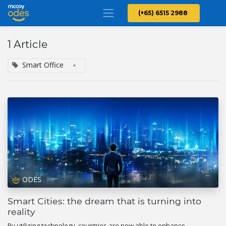
(+65) 6515 2988
1 Article
Smart Office
×
ODES
Smart Cities: the dream that is turning into
reality
By utilizing technology, countries are now able to enhance