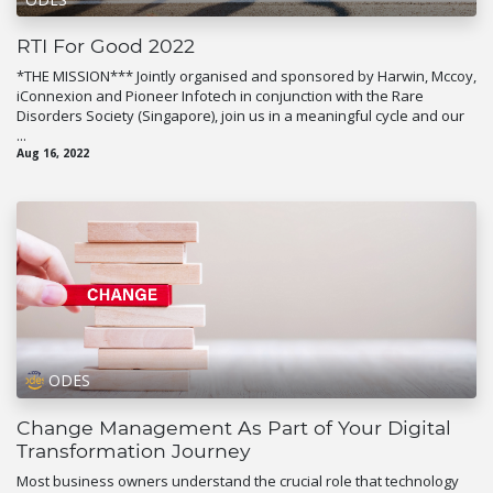
RTI For Good 2022
*THE MISSION*** Jointly organised and sponsored by Harwin, Mccoy,
iConnexion and Pioneer Infotech in conjunction with the Rare
Disorders Society (Singapore), join us in a meaningful cycle and our
...
Aug 16, 2022
ODES
Change Management As Part of Your Digital
Transformation Journey
Most business owners understand the crucial role that technology