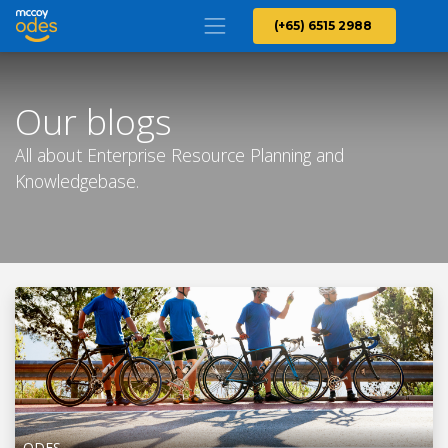
(+65) 6515 2988
Our blogs
All about Enterprise Resource Planning and
Knowledgebase.
ODES