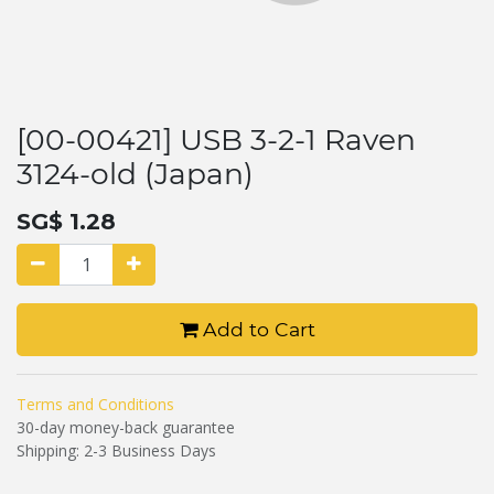
[00-00421] USB 3-2-1 Raven
3124-old (Japan)
SG$
1.28
Add to Cart
Terms and Conditions
30-day money-back guarantee
Shipping: 2-3 Business Days