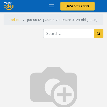
(+65) 6515 2988
Products
[00-00421] USB 3-2-1 Raven 3124-old (Japan)