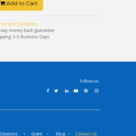
Add to Cart
rms and Conditions
-day money-back guarantee
ipping: 2-3 Business Days
Follow us
Solutions
•
Grant
•
Blog
•
Contact Us