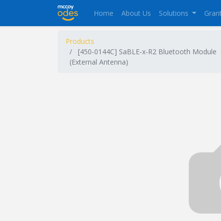
Home
About Us
Solutions
Gran
Products
[450-0144C] SaBLE-x-R2 Bluetooth Module
(External Antenna)