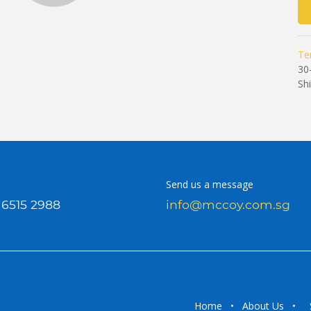
Te
30
Sh
Send us a message
 6515 2988
info@mccoy.com.sg
Home
•
About Us
•