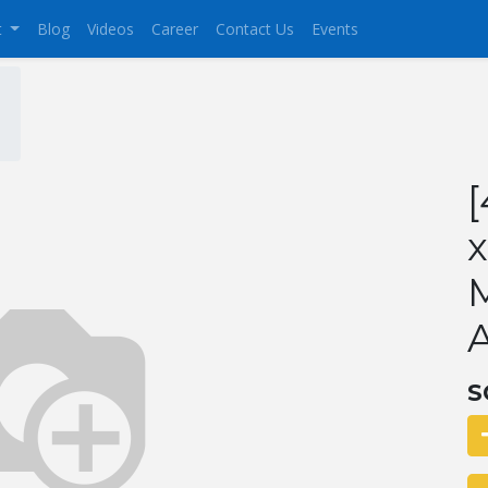
t
Blog
Videos
Career
Contact Us
Events
[
x
M
S