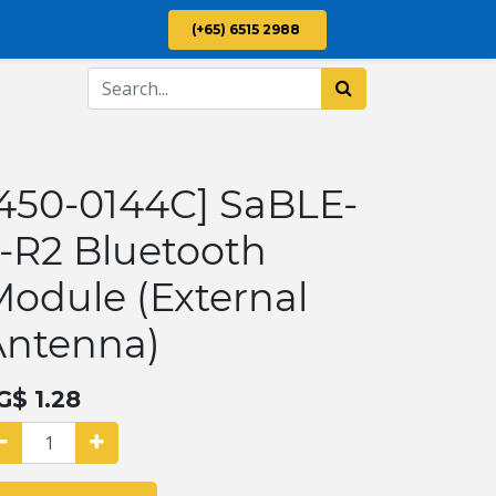
(+65) 6515 2988
450-0144C] SaBLE-
-R2 Bluetooth
odule (External
Antenna)
G$
1.28