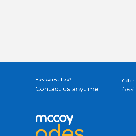
How can we help?
Call us
Contact us anytime
(+65)