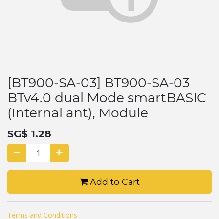
[BT900-SA-03] BT900-SA-03
BTv4.0 dual Mode smartBASIC
(Internal ant), Module
SG$
1.28
Add to Cart
Terms and Conditions