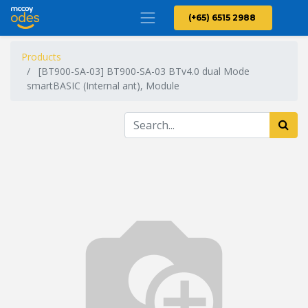
(+65) 6515 2988
Products
[BT900-SA-03] BT900-SA-03 BTv4.0 dual Mode
smartBASIC (Internal ant), Module