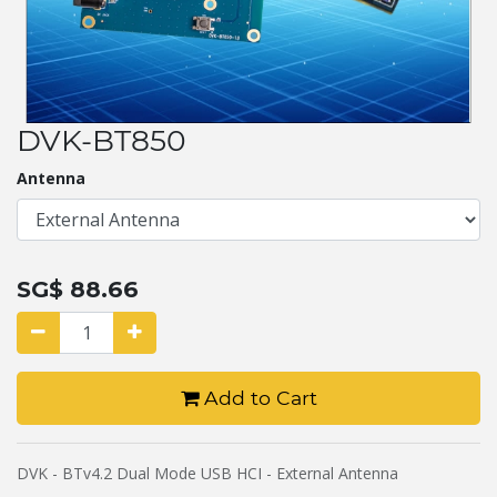
DVK-BT850
Antenna
SG$
88.66
Add to Cart
DVK - BTv4.2 Dual Mode USB HCI - External Antenna