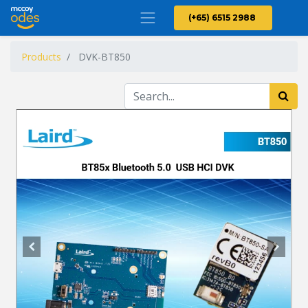
(+65) 6515 2988
Products
DVK-BT850