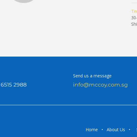
Te
30
Sh
Send us a message
 6515 2988
info@mccoy.com.sg
Home
•
About Us
•