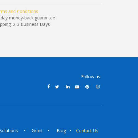
rms and Conditions
-day money-back guarantee
ipping: 2-3 Business Days
Follow us
Solutions
•
Grant
•
Blog
•
Contact Us