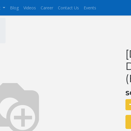
t
Blog
Videos
Career
Contact Us
Events
(
S