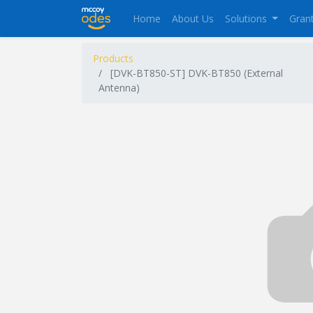
Home
About Us
Solutions
Gran
Products
[DVK-BT850-ST] DVK-BT850 (External
Antenna)