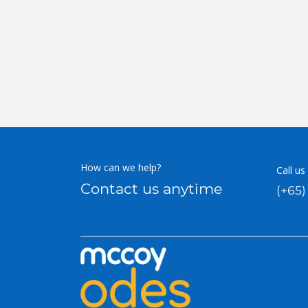
How can we help?
Call us
Contact us anytime
(+65)