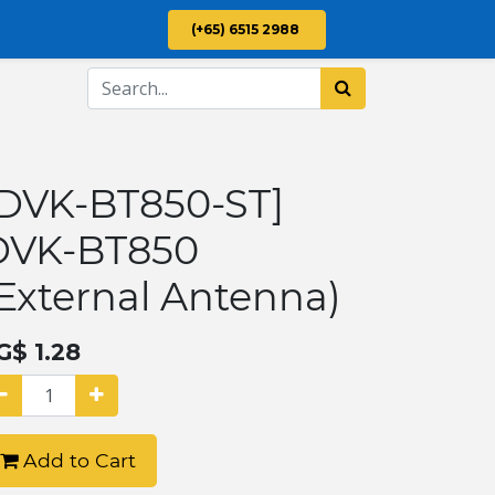
(+65) 6515 2988
[DVK-BT850-ST]
DVK-BT850
External Antenna)
G$
1.28
Add to Cart