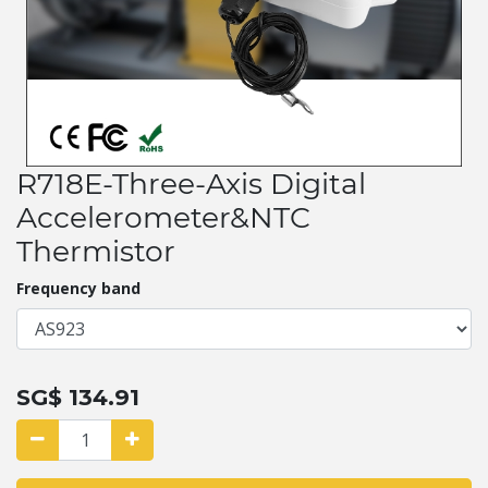
R718E-Three-Axis Digital
Accelerometer&NTC
Thermistor
Frequency band
SG$
134.91