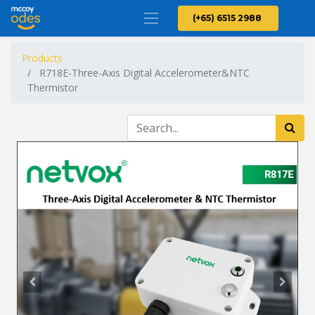
(+65) 6515 2988
Products
R718E-Three-Axis Digital Accelerometer&NTC
Thermistor