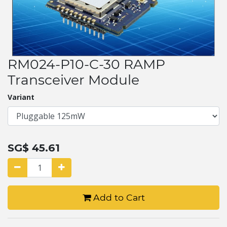
RM024-P10-C-30 RAMP
Transceiver Module
Variant
SG$
45.61
Add to Cart