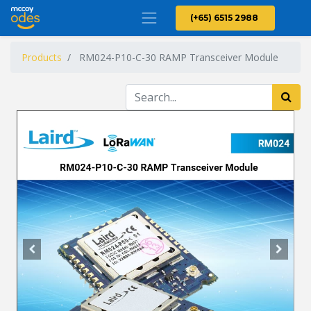
(+65) 6515 2988
Products
RM024-P10-C-30 RAMP Transceiver Module