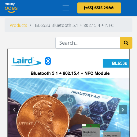
(+65) 6515 2988
Products
BL653u Bluetooth 5.1 + 802.15.4 + NFC