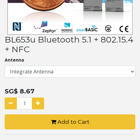
BL653u Bluetooth 5.1 + 802.15.4
+ NFC
Antenna
SG$
8.67
Add to Cart